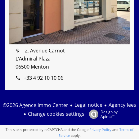
2, Avenue Carnot
L’Admiral Plaza
06500 Menton
+33 4 92 10 10 06
Legal notice
Agency fees
©2026 Agence Immo Center
Design by
Change cookies settings
Apimo™
This site is protected by reCAPTCHA and the Google
Privacy Policy
and
Terms of
Service
apply.