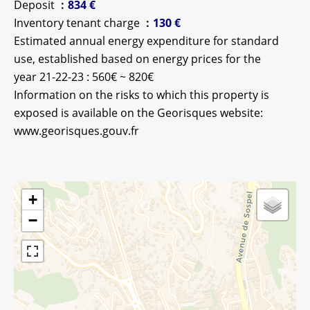
Deposit
834 €
Inventory tenant charge
130 €
Estimated annual energy expenditure for standard
use, established based on energy prices for the
year 21-22-23 : 560€ ~ 820€
Information on the risks to which this property is
exposed is available on the Georisques website:
www.georisques.gouv.fr
+
−