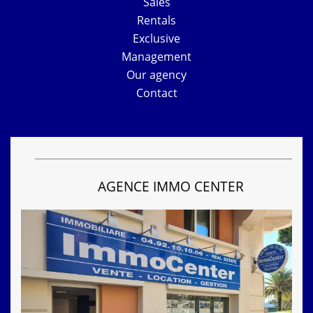
Sales
Rentals
Exclusive
Management
Our agency
Contact
AGENCE IMMO CENTER