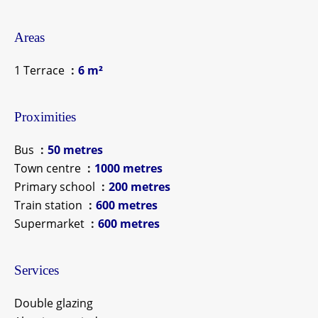
Areas
1 Terrace
6 m²
Proximities
Bus
50 metres
Town centre
1000 metres
Primary school
200 metres
Train station
600 metres
Supermarket
600 metres
Services
Double glazing