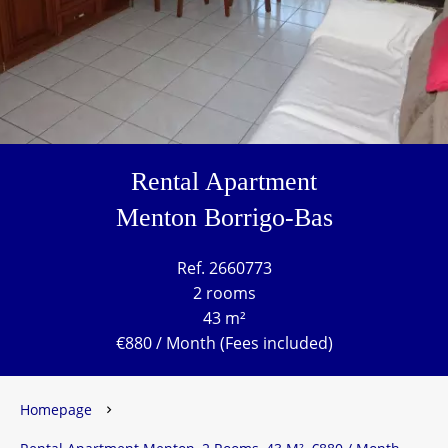
Rental Apartment
Menton Borrigo-Bas
Ref. 2660773
2 rooms
43 m²
€880 / Month (Fees included)
Homepage