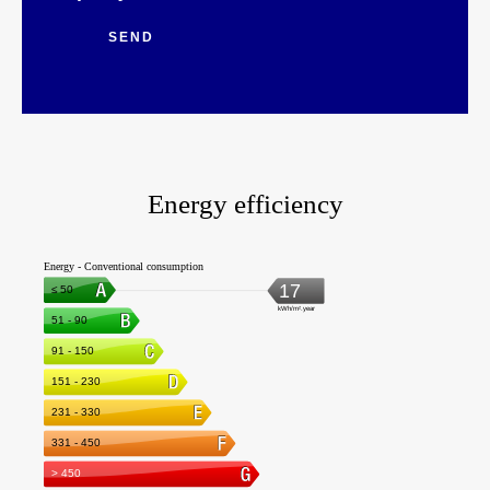
SEND
Energy efficiency