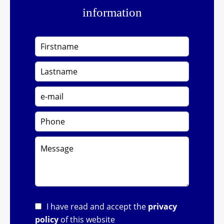
information
I have read and accept the
privacy
policy
of this website