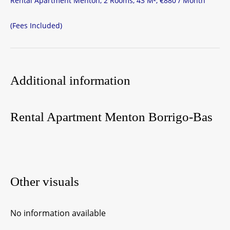
Rental Apartment Menton, 2 Rooms, 43 M², €880 / Month
(Fees Included)
Additional information
Rental Apartment Menton Borrigo-Bas
Other visuals
No information available