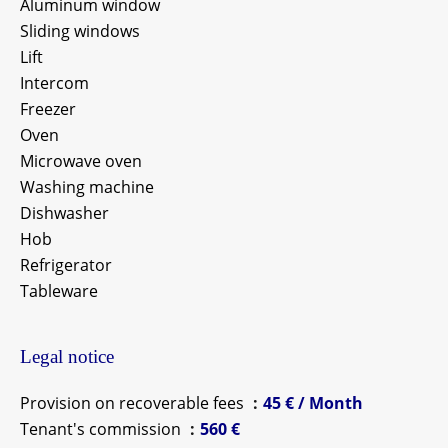
Aluminum window
Sliding windows
Lift
Intercom
Freezer
Oven
Microwave oven
Washing machine
Dishwasher
Hob
Refrigerator
Tableware
Legal notice
Provision on recoverable fees
45 € / Month
Tenant's commission
560 €