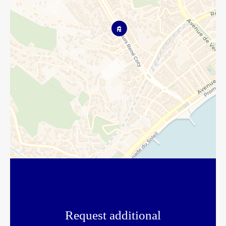
Request additional