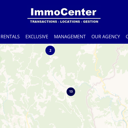
RENTALS
EXCLUSIVE
MANAGEMENT
OUR AGENCY
2
13