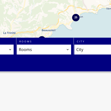
25
2
ROOMS
CITY
Rooms
City