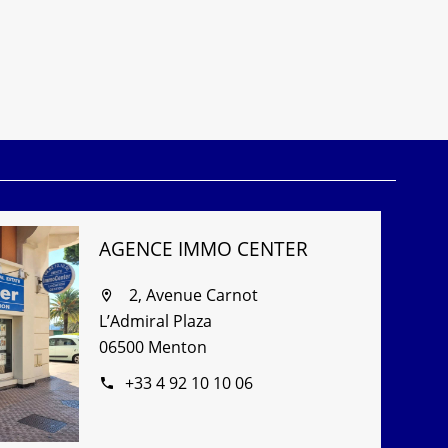
AGENCE IMMO CENTER
2, Avenue Carnot
L’Admiral Plaza
06500 Menton
+33 4 92 10 10 06