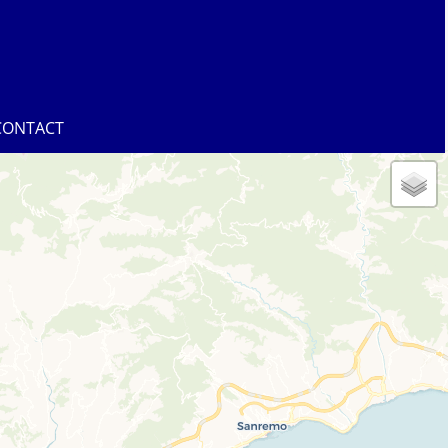
CONTACT