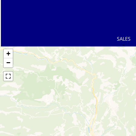
SALES
+
−