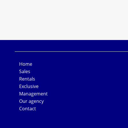
Home
Sales
Rentals
Exclusive
Management
Our agency
Contact