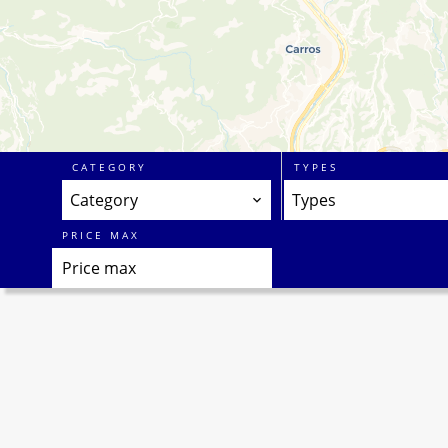
CATEGORY
TYPES
Category
Types
PRICE MAX