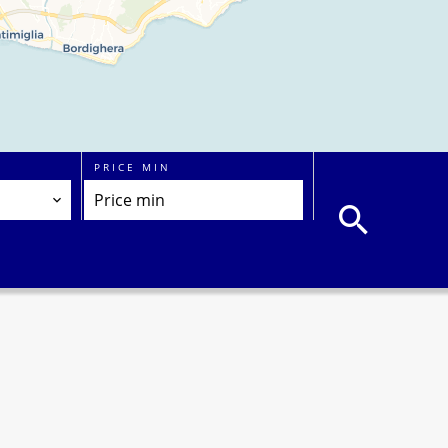
PRICE MIN