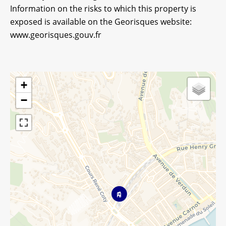
Information on the risks to which this property is
exposed is available on the Georisques website:
www.georisques.gouv.fr
+
−