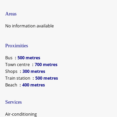
Areas
No information available
Proximities
Bus
500 metres
Town centre
700 metres
Shops
300 metres
Train station
500 metres
Beach
400 metres
Services
Air-conditioning