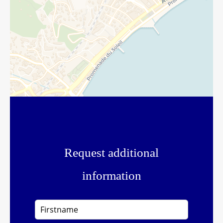
Request additional
information