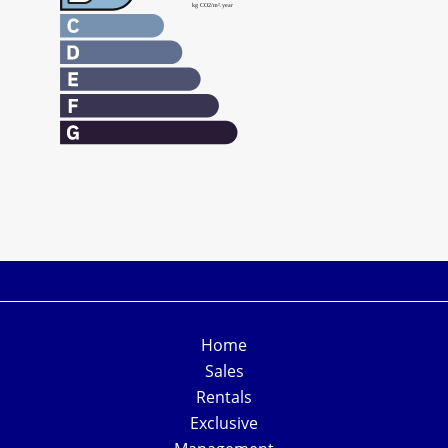
Home
Sales
Rentals
Exclusive