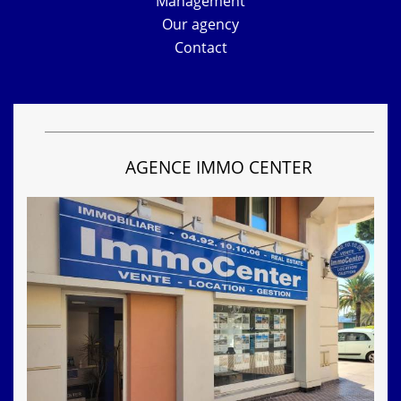
Management
Our agency
Contact
AGENCE IMMO CENTER