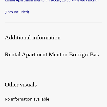
Rental Apartment Menton, 1 Room, 28.86 M², €780 / Month
(Fees Included)
Additional information
Rental Apartment Menton Borrigo-Bas
Other visuals
No information available