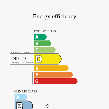
Energy efficiency