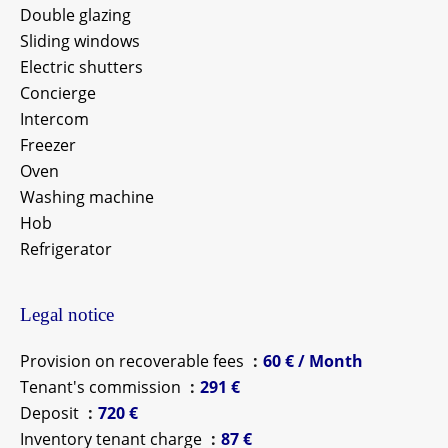
Double glazing
Sliding windows
Electric shutters
Concierge
Intercom
Freezer
Oven
Washing machine
Hob
Refrigerator
Legal notice
Provision on recoverable fees
60 € / Month
Tenant's commission
291 €
Deposit
720 €
Inventory tenant charge
87 €