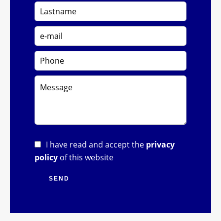
I have read and accept the
privacy
policy
of this website
SEND