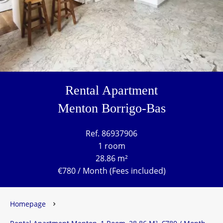
Rental Apartment
Menton Borrigo-Bas
Ref. 86937906
1 room
28.86 m²
€780 / Month (Fees included)
Homepage