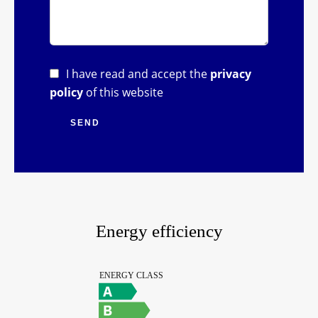
I have read and accept the
privacy
policy
of this website
SEND
Energy efficiency