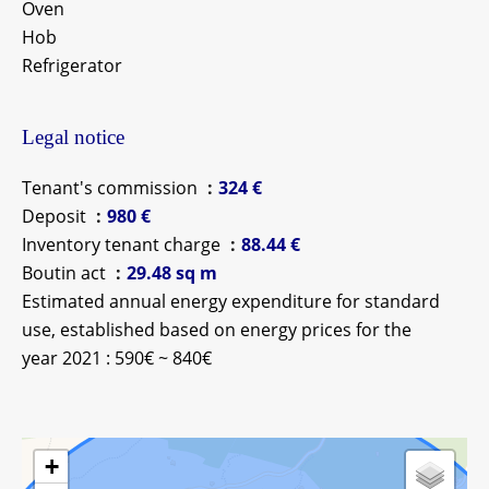
Oven
Hob
Refrigerator
Legal notice
Tenant's commission
324 €
Deposit
980 €
Inventory tenant charge
88.44 €
Boutin act
29.48 sq m
Estimated annual energy expenditure for standard
use, established based on energy prices for the
year 2021 : 590€ ~ 840€
+