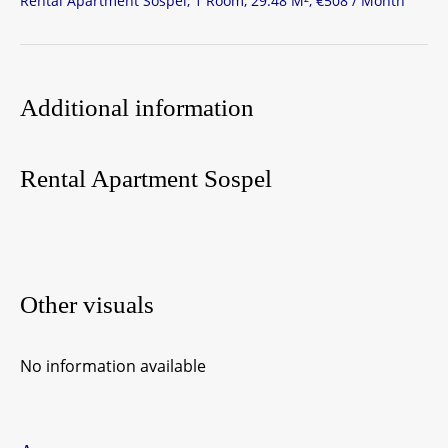
Rental Apartment Sospel, 1 Room, 29.48 M², €508 / Month
Additional information
Rental Apartment Sospel
Other visuals
No information available