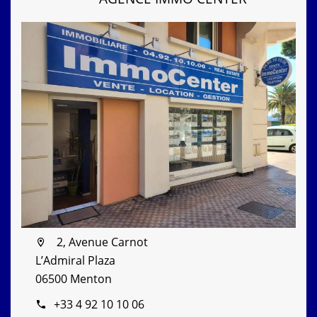
2, Avenue Carnot
L’Admiral Plaza
06500 Menton
+33 4 92 10 10 06