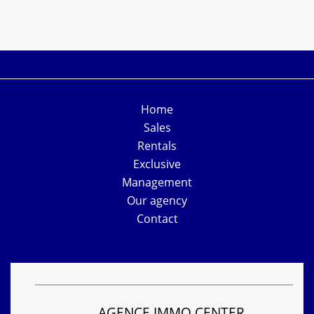
Home
Sales
Rentals
Exclusive
Management
Our agency
Contact
AGENCE IMMO CENTER