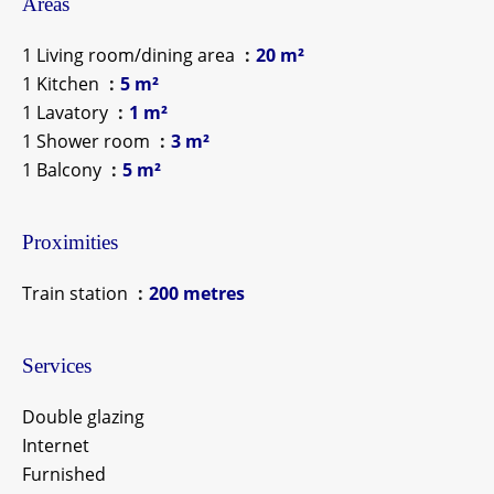
Areas
1 Living room/dining area
20 m²
1 Kitchen
5 m²
1 Lavatory
1 m²
1 Shower room
3 m²
1 Balcony
5 m²
Proximities
Train station
200 metres
Services
Double glazing
Internet
Furnished