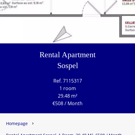
Rental Apartment
Sospel
Ref. 7115317
1 room
29.48 m²
€508 / Month
Homepage