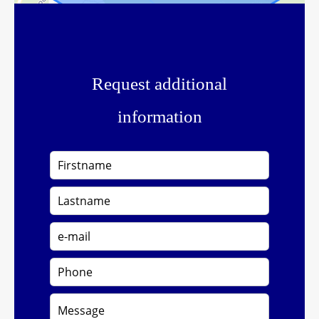
Request additional
information