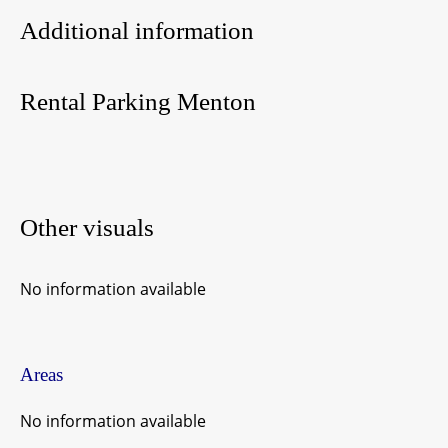
Additional information
Rental Parking Menton
Other visuals
No information available
Areas
No information available