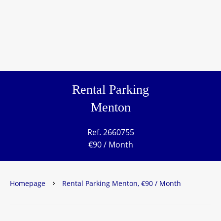
Rental Parking
Menton
Ref. 2660755
€90 / Month
Homepage
Rental Parking Menton, €90 / Month