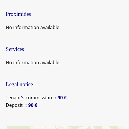
Proximities
No information available
Services
No information available
Legal notice
Tenant's commission
90 €
Deposit
90 €