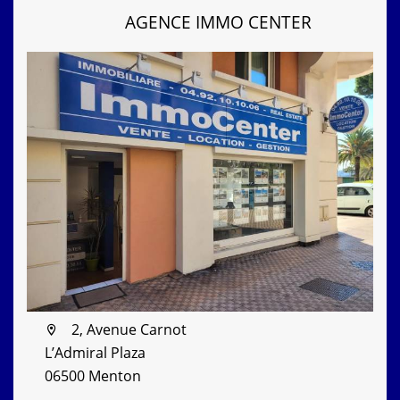
AGENCE IMMO CENTER
2, Avenue Carnot
L’Admiral Plaza
06500 Menton