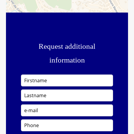
Request additional
information