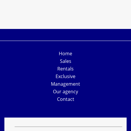
Home
Sales
Rentals
Exclusive
Management
Our agency
Contact