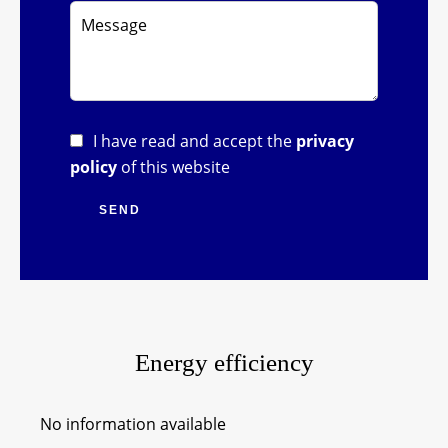
I have read and accept the
privacy
policy
of this website
SEND
Energy efficiency
No information available