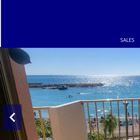
SALES