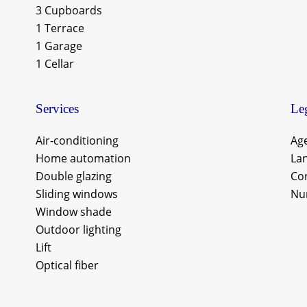
3 Cupboards
1 Terrace
1 Garage
1 Cellar
Services
Leg
Air-conditioning
Age
Home automation
Lan
Double glazing
Co
Sliding windows
Nu
Window shade
Outdoor lighting
Lift
Optical fiber