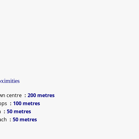
ximities
wn centre
200 metres
ops
100 metres
a
50 metres
ach
50 metres