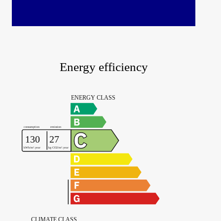
Energy efficiency