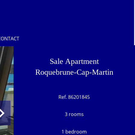
CONTACT
Sale Apartment
Roquebrune-Cap-Martin
Ref. 86201845
3 rooms
1 bedroom