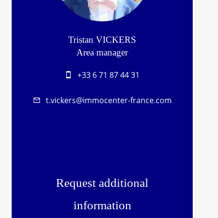
Tristan VICKERS
Area manager
+33 6 71 87 44 31
t.vickers@immocenter-france.com
Request additional
information