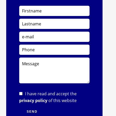
I have read and accept the
privacy policy
of this website
SEND