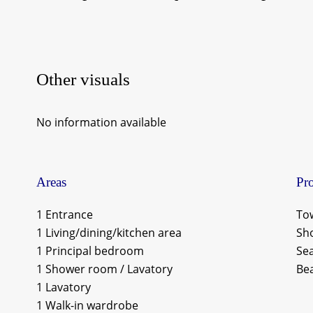
Other visuals
No information available
Areas
Pro
1 Entrance
To
1 Living/dining/kitchen area
Sh
1 Principal bedroom
Se
1 Shower room / Lavatory
Be
1 Lavatory
1 Walk-in wardrobe