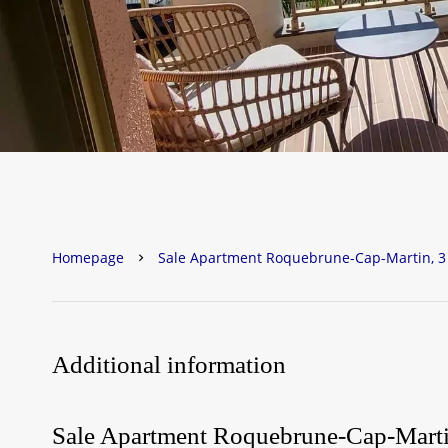
Homepage
Sale Apartment Roquebrune-Cap-Martin, 3 
Additional information
Sale Apartment Roquebrune-Cap-Mart