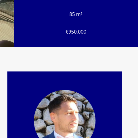
85 m²
€950,000