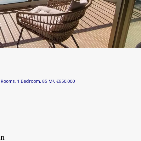
Rooms, 1 Bedroom, 85 M², €950,000
in