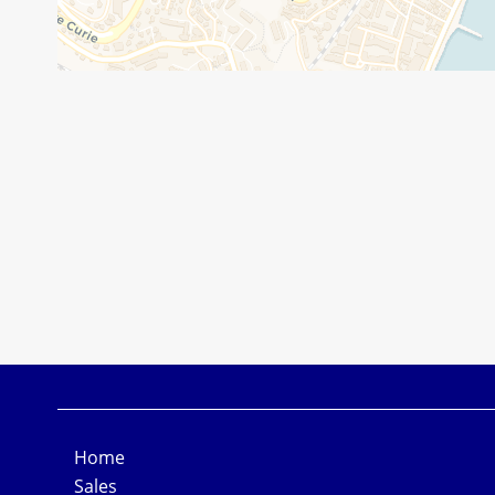
Home
Sales