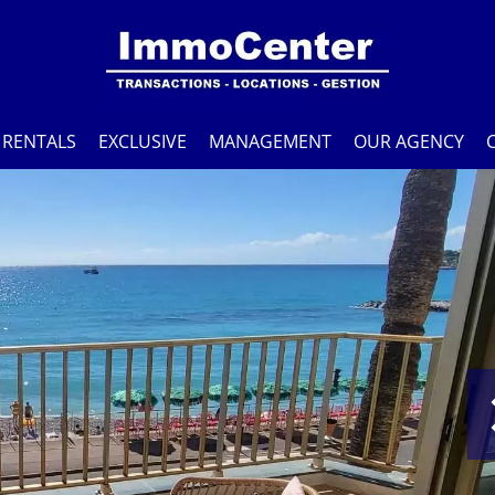
RENTALS
EXCLUSIVE
MANAGEMENT
OUR AGENCY