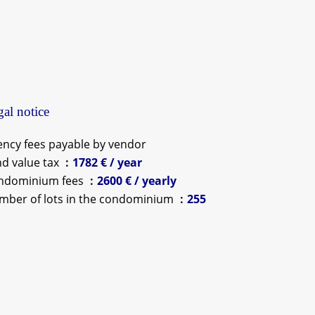
al notice
ncy fees payable by vendor
d value tax
1782 € / year
ndominium fees
2600 € / yearly
mber of lots in the condominium
255