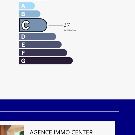
AGENCE IMMO CENTER