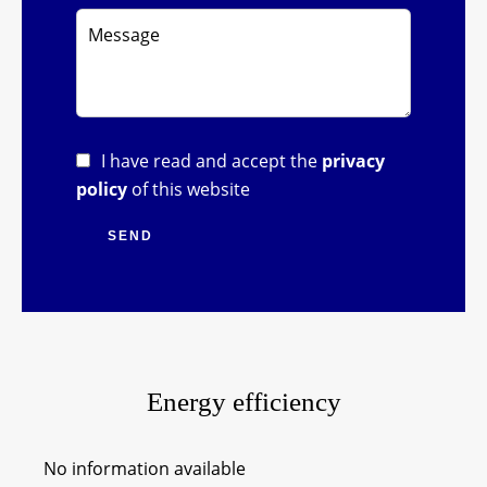
I have read and accept the
privacy
policy
of this website
SEND
Energy efficiency
No information available