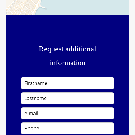
Request additional
information