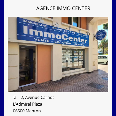
AGENCE IMMO CENTER
2, Avenue Carnot
L’Admiral Plaza
06500 Menton