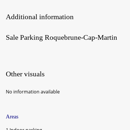
Additional information
Sale Parking Roquebrune-Cap-Martin
Other visuals
No information available
Areas