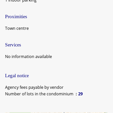
1 Indoor parking
Proximities
Town centre
Services
No information available
Legal notice
Agency fees payable by vendor
Number of lots in the condominium
29