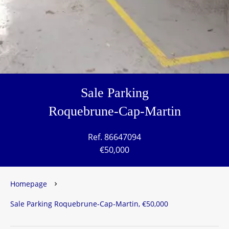
Sale Parking
Roquebrune-Cap-Martin
Ref. 86647094
€50,000
Homepage
Sale Parking Roquebrune-Cap-Martin, €50,000