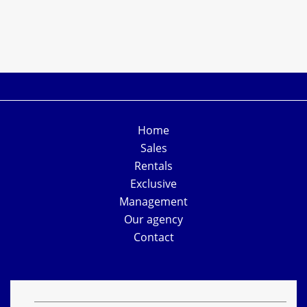
Home
Sales
Rentals
Exclusive
Management
Our agency
Contact