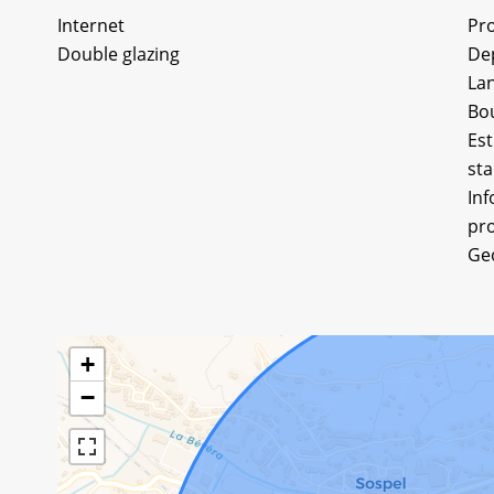
Internet
Pro
Double glazing
De
Lan
Bo
Est
sta
Inf
pro
Ge
+
−