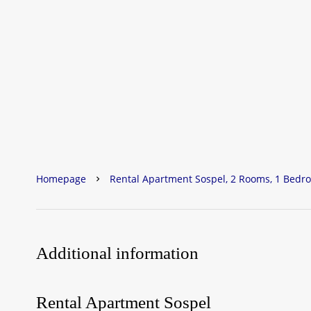
Homepage
Rental Apartment Sospel, 2 Rooms, 1 Bedro
Additional information
Rental Apartment Sospel