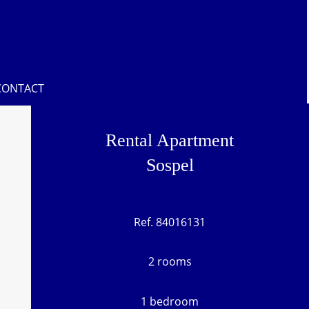
CONTACT
Rental Apartment
Sospel
Ref. 84016131
2 rooms
1 bedroom