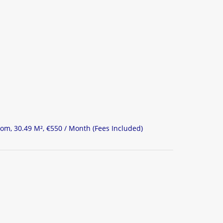
om, 30.49 M², €550 / Month (Fees Included)