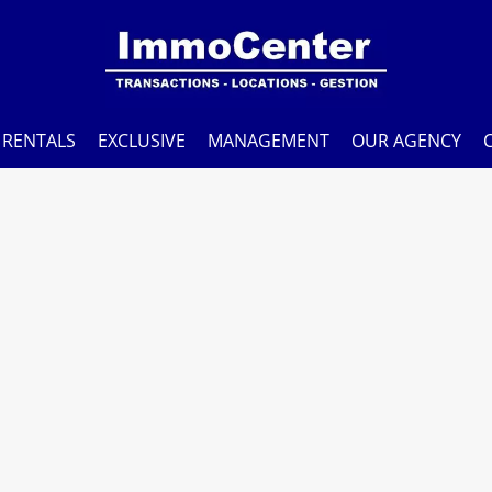
RENTALS
EXCLUSIVE
MANAGEMENT
OUR AGENCY