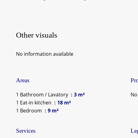
Other visuals
No information available
Areas
Pro
1 Bathroom / Lavatory
3 m²
No 
1 Eat-in kitchen
18 m²
1 Bedroom
9 m²
Services
Leg