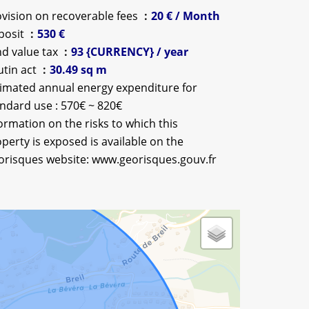
vision on recoverable fees
20 € / Month
posit
530 €
d value tax
93 {CURRENCY} / year
utin act
30.49 sq m
imated annual energy expenditure for
ndard use : 570€ ~ 820€
ormation on the risks to which this
perty is exposed is available on the
orisques website: www.georisques.gouv.fr