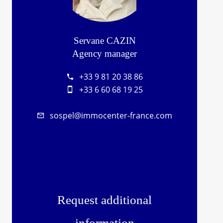
Servane CAZIN
Agency manager
+33 9 81 20 38 86
+33 6 60 68 19 25
sospel@immocenter-france.com
Request additional
information