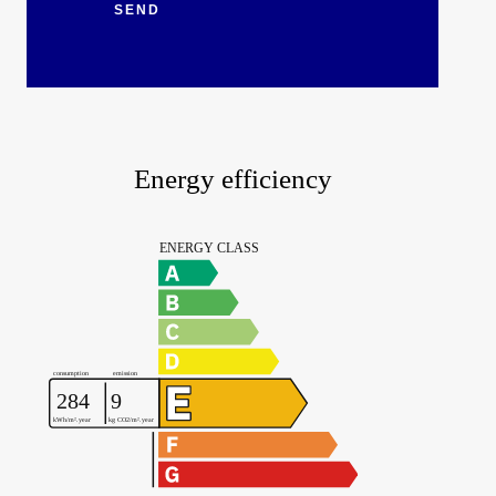
SEND
Energy efficiency