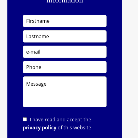
I have read and accept the
privacy policy
of this website