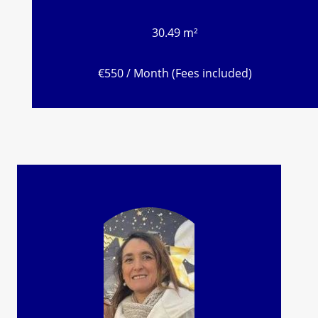
30.49 m²
€550 / Month (Fees included)