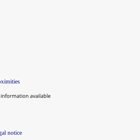
ximities
information available
al notice